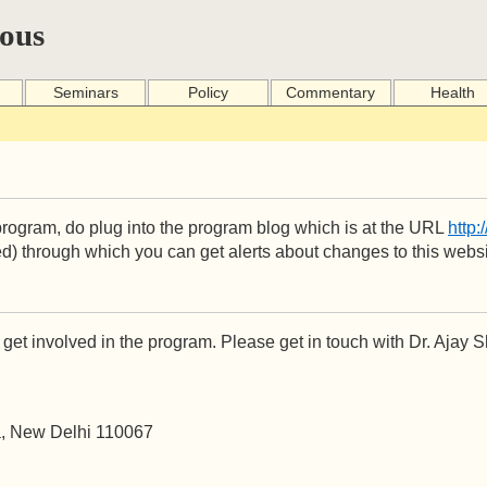
ous
Seminars
Policy
Commentary
Health
he program, do plug into the program blog which is at the URL
http:
d) through which you can get alerts about changes to this websi
get involved in the program. Please get in touch with Dr. Ajay 
ea, New Delhi 110067