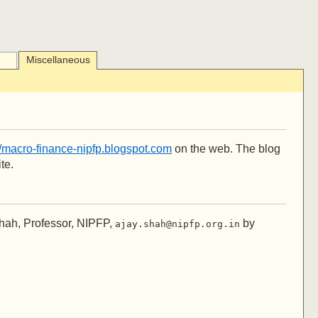
Miscellaneous
//macro-finance-nipfp.blogspot.com
on the web. The blog
te.
Shah, Professor, NIPFP,
by
ajay.shah@nipfp.org.in