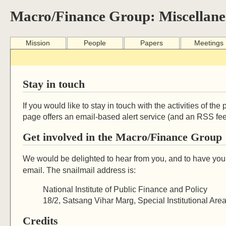
Macro/Finance Group: Miscellane
Mission
People
Papers
Meetings
Stay in touch
If you would like to stay in touch with the activities of t
page offers an email-based alert service (and an RSS fee
Get involved in the Macro/Finance Group
We would be delighted to hear from you, and to have you 
email. The snailmail address is:
National Institute of Public Finance and Policy
18/2, Satsang Vihar Marg, Special Institutional Ar
Credits