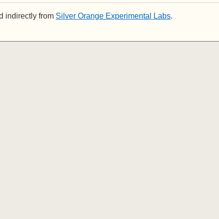
 indirectly from
Silver Orange Experimental Labs
.