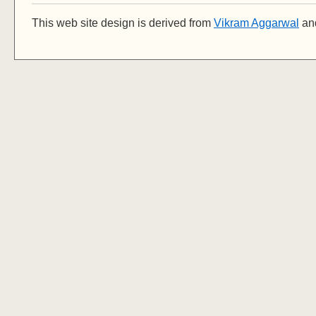
This web site design is derived from
Vikram Aggarwal
and