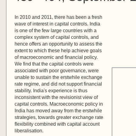
In 2010 and 2011, there has been a fresh
wave of interest in capital controls. India
is one of the few large countries with a
complex system of capital controls, and
hence offers an opportunity to assess the
extent to which these help achieve goals
of macroeconomic and financial policy.
We find that the capital controls were
associated with poor governance, were
unable to sustain the erstwhile exchange
rate regime, and did not support financial
stability. India's experience is thus
inconsistent with the revisionist view of
capital controls. Macroeconomic policy in
India has moved away from the erstwhile
strategies, towards greater exchange rate
flexibility combined with capital account
liberalisation.