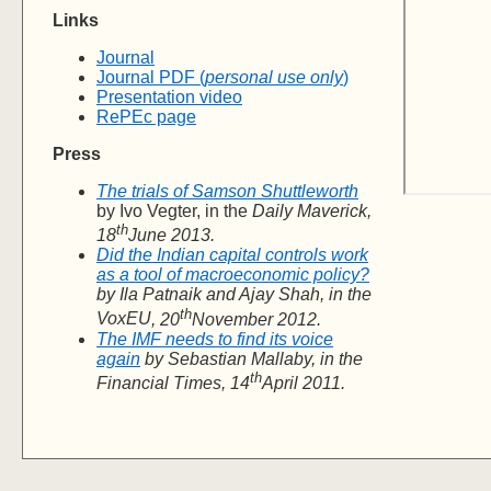
Links
Journal
Journal PDF (
personal use only
)
Presentation video
RePEc page
Press
The trials of Samson Shuttleworth
by Ivo Vegter, in the
Daily Maverick
,
th
18
June 2013.
Did the Indian capital controls work
as a tool of macroeconomic policy?
by Ila Patnaik and Ajay Shah, in the
th
VoxEU
, 20
November 2012.
The IMF needs to find its voice
again
by Sebastian Mallaby, in the
th
Financial Times
, 14
April 2011.