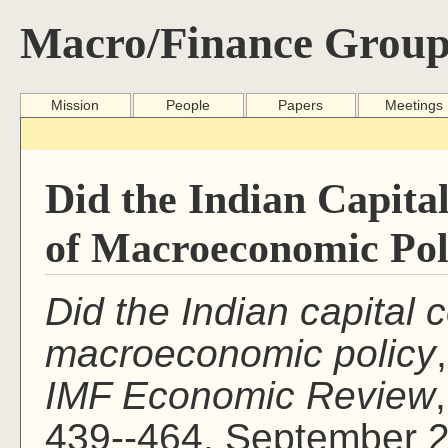
Macro/Finance Group
Mission
People
Papers
Meetings
Did the Indian Capita
of Macroeconomic Pol
Did the Indian capital c
macroeconomic policy
IMF Economic Review
439--464, September 