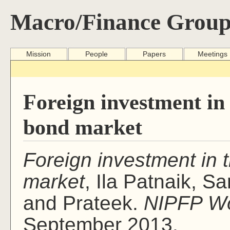
Macro/Finance Group
Mission
People
Papers
Meetings
Foreign investment i
bond market
Foreign investment in
market
, Ila Patnaik, S
and Prateek.
NIPFP Wo
September 2013.