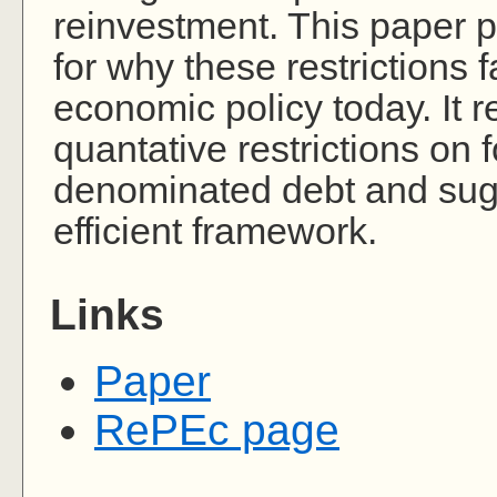
reinvestment. This paper p
for why these restrictions f
economic policy today. It
quantative restrictions on 
denominated debt and sug
efficient framework.
Links
Paper
RePEc page