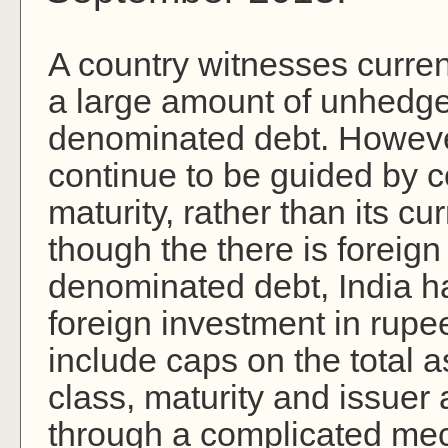
A country witnesses curre
a large amount of unhedge
denominated debt. However,
continue to be guided by c
maturity, rather than its 
though the there is foreign
denominated debt, India h
foreign investment in rup
include caps on the total as
class, maturity and issue
through a complicated mec